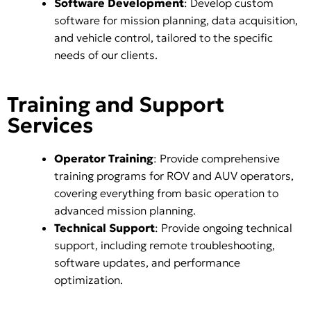
Software Development
: Develop custom
software for mission planning, data acquisition,
and vehicle control, tailored to the specific
needs of our clients.
Training and Support
Services
Operator Training
: Provide comprehensive
training programs for ROV and AUV operators,
covering everything from basic operation to
advanced mission planning.
Technical Support
: Provide ongoing technical
support, including remote troubleshooting,
software updates, and performance
optimization.