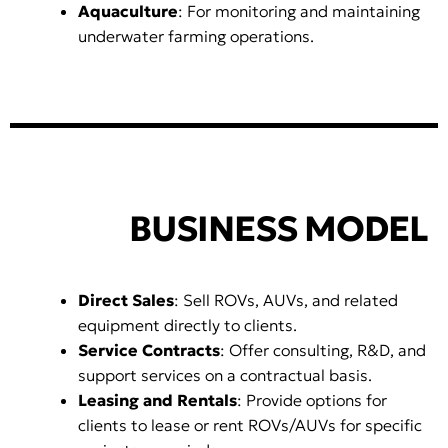
Aquaculture
: For monitoring and maintaining
underwater farming operations.
BUSINESS MODEL
Direct Sales
: Sell ROVs, AUVs, and related
equipment directly to clients.
Service Contracts
: Offer consulting, R&D, and
support services on a contractual basis.
Leasing and Rentals
: Provide options for
clients to lease or rent ROVs/AUVs for specific