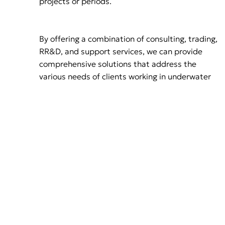
projects or periods.
By offering a combination of consulting, trading,
RR&D, and support services, we can provide
comprehensive solutions that address the
various needs of clients working in underwater
environments
Mission