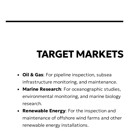
TARGET MARKETS
Oil & Gas
: For pipeline inspection, subsea
infrastructure monitoring, and maintenance.
Marine Research
: For oceanographic studies,
environmental monitoring, and marine biology
research.
Renewable Energy
: For the inspection and
maintenance of offshore wind farms and other
renewable energy installations.