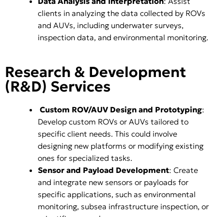
Data Analysis and Interpretation
: Assist
clients in analyzing the data collected by ROVs
and AUVs, including underwater surveys,
inspection data, and environmental monitoring.
Research & Development
(R&D) Services
Custom ROV/AUV Design and Prototyping
:
Develop custom ROVs or AUVs tailored to
specific client needs. This could involve
designing new platforms or modifying existing
ones for specialized tasks.
Sensor and Payload Development
: Create
and integrate new sensors or payloads for
specific applications, such as environmental
monitoring, subsea infrastructure inspection, or