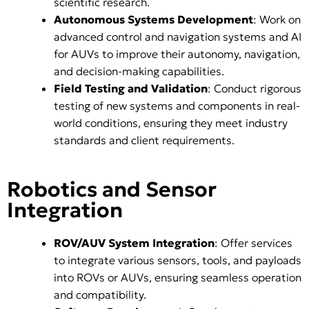
scientific research.
Autonomous Systems Development
: Work on
advanced control and navigation systems and AI
for AUVs to improve their autonomy, navigation,
and decision-making capabilities.
Field Testing and Validation
: Conduct rigorous
testing of new systems and components in real-
world conditions, ensuring they meet industry
standards and client requirements.
Robotics and Sensor
Integration
ROV/AUV System Integration
: Offer services
to integrate various sensors, tools, and payloads
into ROVs or AUVs, ensuring seamless operation
and compatibility.