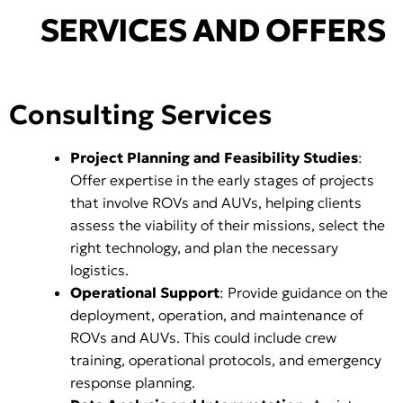
SERVICES AND OFFERS
Consulting Services
Project Planning and Feasibility Studies
:
Offer expertise in the early stages of projects
that involve ROVs and AUVs, helping clients
assess the viability of their missions, select the
right technology, and plan the necessary
logistics.
Operational Support
: Provide guidance on the
deployment, operation, and maintenance of
ROVs and AUVs. This could include crew
training, operational protocols, and emergency
response planning.